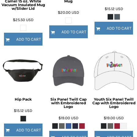
Camel 15 oz. White
Mug
Vacuum Insulated Mug
w/Slider Lid
$15.12
USD
$20.00
USD
$25.50
USD
ADD TO CART
ADD TO CART
ADD TO CART
Hip Pack
Six Panel Twill Cap
Youth Six Panel Twill
with Embroidered
Cap with Embroidered
Logo
Logo
$15.12
USD
$19.00
USD
$19.00
USD
ADD TO CART