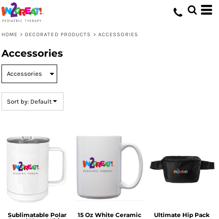
Default
Price: Lowest First
HOME
>
DECORATED PRODUCTS
>
ACCESSORIES
Price: Highest First
Accessories
Date Added
Sort by: Default
Sublimatable Polar
15 Oz White Ceramic
Ultimate Hip Pack