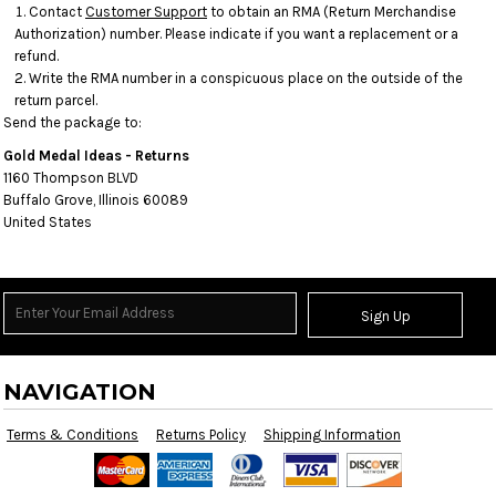
Contact
Customer Support
to obtain an RMA (Return Merchandise
Authorization) number. Please indicate if you want a replacement or a
refund.
Write the RMA number in a conspicuous place on the outside of the
return parcel.
Send the package to:
Gold Medal Ideas - Returns
1160 Thompson BLVD
Buffalo Grove, Illinois 60089
United States
Sign Up
NAVIGATION
Terms & Conditions
Returns Policy
Shipping Information