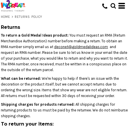
HOME
>
RETURNS POLICY
Returns
To return a Gold Medal Ideas product:
You must request an RMA (Return
Merchandise Authorization) number before making a return. To obtain an
RMA number simply email us at
deconet@goldmedalideas.com
and
request an RMA number. Please be sure to let us know in your email the date
of your purchase, what you would like to return and why you want to return it.
The RMA number, once received, must be written in a conspicuous place on
the outside of the return parcel.
What can be returned:
We're happy to help if there's an issue with the
decoration or the product itself, but we cannot accept returns due to
ordering the wrong size. Items that show any wear are not eligible for return.
All returns must be requested within 30 days of receiving your order.
Shipping charges for products returned:
All shipping charges for
returning products to us must be paid by the returnee. We do not reimburse
shipping charges.
To return your items: