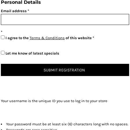
Personal Details
Email address
I agree to the
Terms & Conditions
of this website
Let me know of latest specials
SUBMIT REGISTRATION
Your username is the unique ID you use to log in to your store
Your password must be at least six (6) characters long with no spaces.
Passwords are case sensitive.