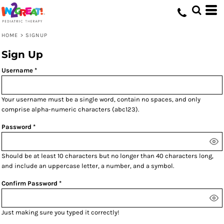
HOME
>
SIGNUP
Sign Up
Username
Your username must be a
single word
, contain
no spaces
, and only
comprise
alpha-numeric characters
(abc123).
Password
Should be at least 10 characters but no longer than 40 characters long,
and include an uppercase letter, a number, and a symbol.
Confirm Password
Just making sure you typed it correctly!