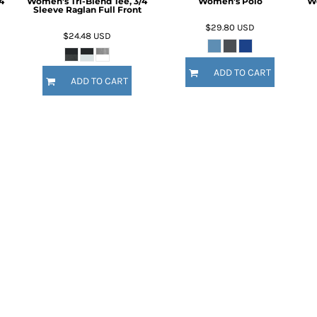
4
Women's Tri-Blend Tee, 3/4
Women's Polo
Wo
Sleeve Raglan Full Front
$29.80
USD
$24.48
USD
ADD TO CART
ADD TO CART