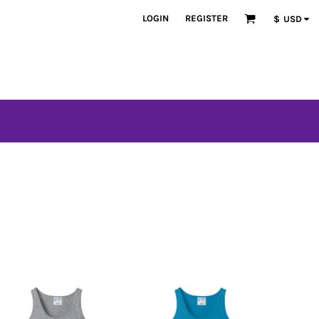
LOGIN
REGISTER
$
USD