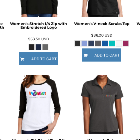
re
Women's Stretch 1/4 Zip with
Women's V-neck Scrubs Top
W
th
Embroidered Logo
$36.00
USD
$53.50
USD
ADD TO CART
ADD TO CART