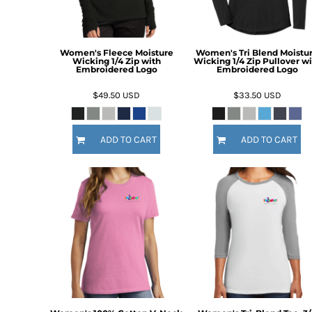
DOP - Dominican Republic Pesos
DZD - Algeria Dinars
EEK - Estonia Krooni
Women's Fleece Moisture
Women's Tri Blend Moistu
EGP - Egypt Pounds
Wicking 1/4 Zip with
Wicking 1/4 Zip Pullover wi
Embroidered Logo
Embroidered Logo
ERN - Eritrea Nakfa
ETB - Ethiopia Birr
$49.50
USD
$33.50
USD
EUR - Euro
FJD - Fiji Dollars
FKP - Falkland Islands Pounds
ADD TO CART
ADD TO CART
GEL - Georgia Lari
GGP - Guernsey Pounds
GHS - Ghana Cedis
GIP - Gibraltar Pounds
GMD - Gambia Dalasi
GNF - Guinea Francs
GTQ - Guatemala Quetzales
GYD - Guyana Dollars
HKD - Hong Kong Dollars
HNL - Honduras Lempiras
HRK - Croatia Kuna