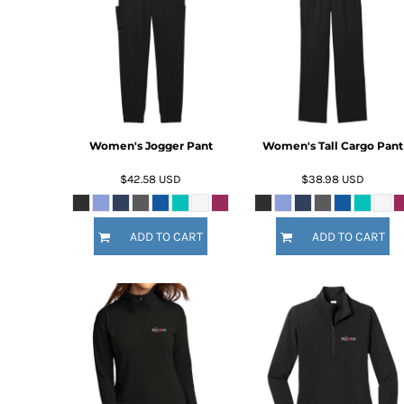
BMD - Bermuda Dollars
BND - Brunei Dollars
BOB - Bolivia Bolivianos
BRL - Brazil Reais
BSD - Bahamas Dollars
BTN - Bhutan Ngultrum
BWP - Botswana Pulas
BYR - Belarus Rubles
Women's Jogger Pant
Women's Tall Cargo Pant
BZD - Belize Dollars
$42.58
USD
$38.98
USD
CDF - Congo/Kinshasa Francs
CHF - Switzerland Francs
CLP - Chile Pesos
ADD TO CART
ADD TO CART
CNY - China Yuan Renminbi
COP - Colombia Pesos
CRC - Costa Rica Colones
CUC - Cuba Convertible Pesos
CUP - Cuba Pesos
CVE - Cape Verde Escudos
CZK - Czech Republic Koruny
DJF - Djibouti Francs
DKK - Denmark Kroner