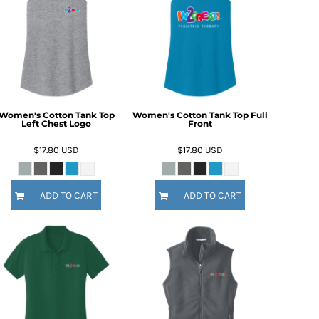
Women's Cotton Tank Top
Women's Cotton Tank Top Full
Left Chest Logo
Front
$17.80
USD
$17.80
USD
ADD TO CART
ADD TO CART