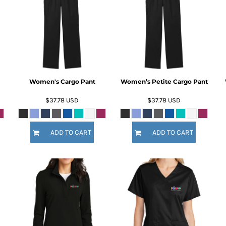
Women's Cargo Pant
Women’s Petite Cargo Pant
$37.78
USD
$37.78
USD
ADD TO CART
ADD TO CART