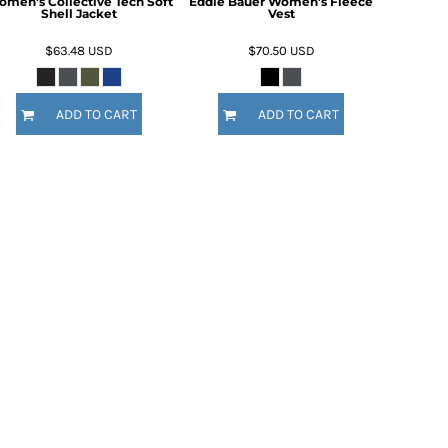
men's Collective Tech Soft
Eddie Bauer Women's Fleece
Shell Jacket
Vest
$63.48
USD
$70.50
USD
ADD TO CART
ADD TO CART