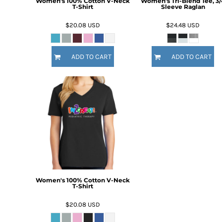
Women's 100% Cotton V-Neck
Women's Tri-Blend Tee, 3/
HTG - Haiti Gourdes
T-Shirt
Sleeve Raglan
HUF - Hungary Forint
$20.08
USD
$24.48
USD
IDR - Indonesia Rupiahs
ILS - Israel New Shekels
IMP - Isle of Man Pounds
ADD TO CART
ADD TO CART
INR - India Rupees
IQD - Iraq Dinars
IRR - Iran Rials
ISK - Iceland Kronur
JEP - Jersey Pounds
JMD - Jamaica Dollars
JOD - Jordan Dinars
KES - Kenya Shillings
KGS - Kyrgyzstan Soms
KHR - Cambodia Riels
KMF - Comoros Francs
KPW - North Korea Won
Women's 100% Cotton V-Neck
T-Shirt
KRW - South Korea Won
KWD - Kuwait Dinars
$20.08
USD
KYD - Cayman Islands Dollars