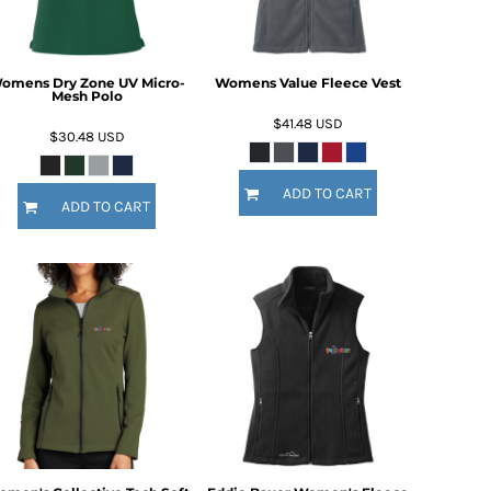
omens Dry Zone UV Micro-
Womens Value Fleece Vest
Mesh Polo
$41.48
USD
$30.48
USD
ADD TO CART
ADD TO CART