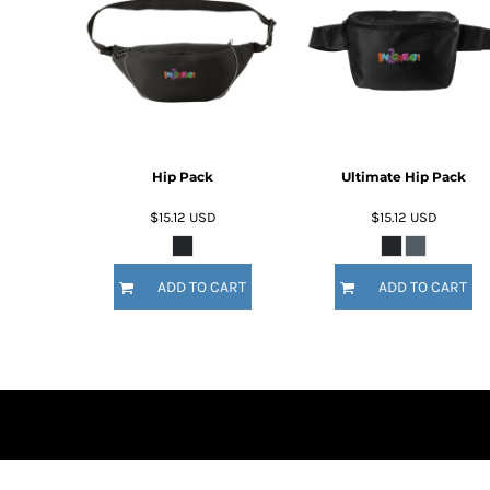
BMD - Bermuda Dollars
BND - Brunei Dollars
BOB - Bolivia Bolivianos
BRL - Brazil Reais
BSD - Bahamas Dollars
BTN - Bhutan Ngultrum
BWP - Botswana Pulas
BYR - Belarus Rubles
Hip Pack
Ultimate Hip Pack
BZD - Belize Dollars
$15.12
USD
$15.12
USD
CDF - Congo/Kinshasa Francs
CHF - Switzerland Francs
CLP - Chile Pesos
ADD TO CART
ADD TO CART
CNY - China Yuan Renminbi
COP - Colombia Pesos
CRC - Costa Rica Colones
CUC - Cuba Convertible Pesos
CUP - Cuba Pesos
CVE - Cape Verde Escudos
CZK - Czech Republic Koruny
DJF - Djibouti Francs
DKK - Denmark Kroner