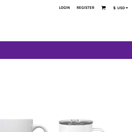
LOGIN
REGISTER
$
USD