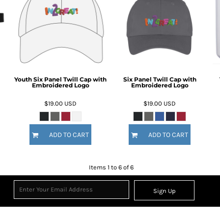
Youth Six Panel Twill Cap with
Six Panel Twill Cap with
Embroidered Logo
Embroidered Logo
$19.00
USD
$19.00
USD
ADD TO CART
ADD TO CART
Items 1 to 6 of 6
Sign Up