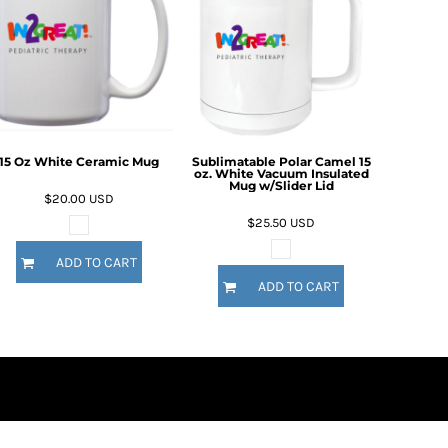
15 Oz White Ceramic Mug
Sublimatable Polar Camel 15
oz. White Vacuum Insulated
Mug w/Slider Lid
$20.00
USD
$25.50
USD
ADD TO CART
ADD TO CART